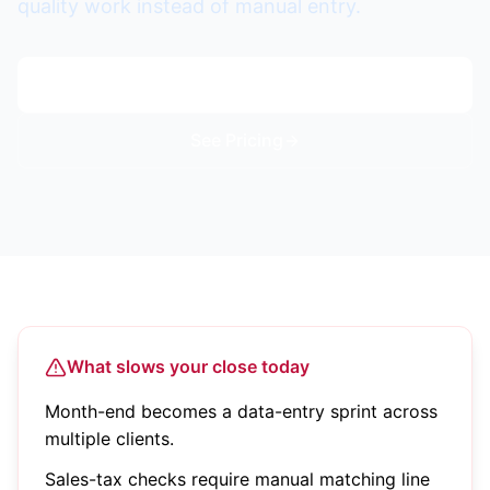
quality work instead of manual entry.
Start Free Trial
See Pricing
What slows your close today
Month-end becomes a data-entry sprint across
multiple clients.
Sales-tax checks require manual matching line