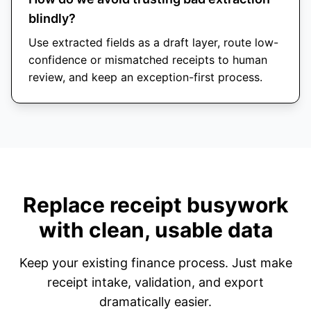
blindly?
Use extracted fields as a draft layer, route low-
confidence or mismatched receipts to human
review, and keep an exception-first process.
Replace receipt busywork
with clean, usable data
Keep your existing finance process. Just make
receipt intake, validation, and export
dramatically easier.