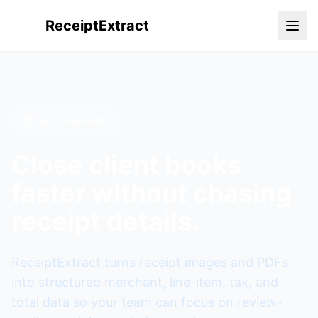
ReceiptExtract
For Accountants
Close client books
faster without chasing
receipt details.
ReceiptExtract turns receipt images and PDFs
into structured merchant, line-item, tax, and
total data so your team can focus on review-