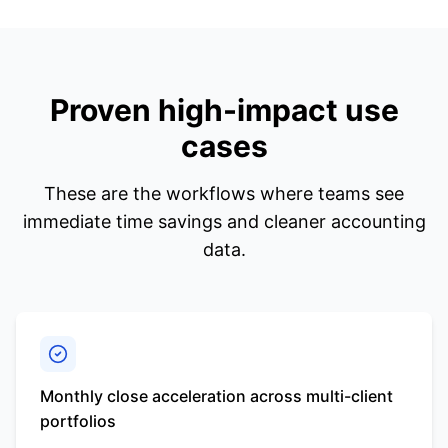
Proven high-impact use
cases
These are the workflows where teams see
immediate time savings and cleaner accounting
data.
Monthly close acceleration across multi-client
portfolios