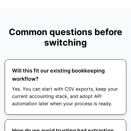
Common questions before
switching
Will this fit our existing bookkeeping
workflow?
Yes. You can start with CSV exports, keep your
current accounting stack, and adopt API
automation later when your process is ready.
How do we avoid trusting bad extraction