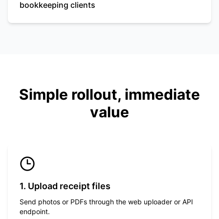
bookkeeping clients
Simple rollout, immediate
value
1. Upload receipt files
Send photos or PDFs through the web uploader or API
endpoint.