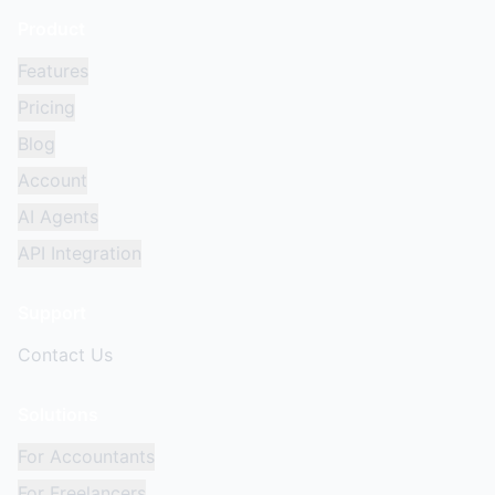
Product
Features
Pricing
Blog
Account
AI Agents
API Integration
Support
Contact Us
Solutions
For Accountants
For Freelancers