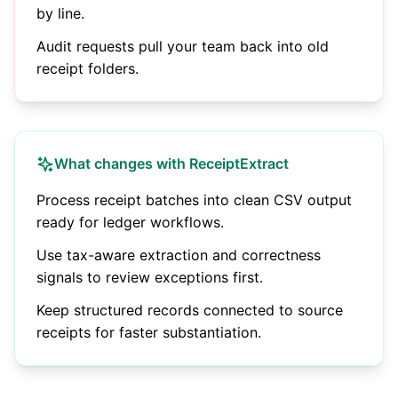
by line.
Audit requests pull your team back into old
receipt folders.
What changes with ReceiptExtract
Process receipt batches into clean CSV output
ready for ledger workflows.
Use tax-aware extraction and correctness
signals to review exceptions first.
Keep structured records connected to source
receipts for faster substantiation.