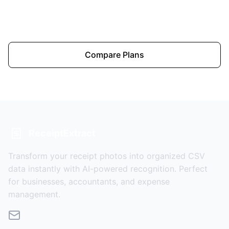
Upload a Receipt
Compare Plans
ReceiptExtract
Transform your receipt photos into organized CSV
data instantly with AI-powered recognition. Perfect
for businesses, accountants, and expense
management.