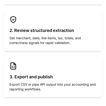
2. Review structured extraction
Get merchant, date, line items, tax, totals, and
correctness signals for rapid validation.
3. Export and publish
Export CSV or pipe API output into your accounting and
reporting workflows.