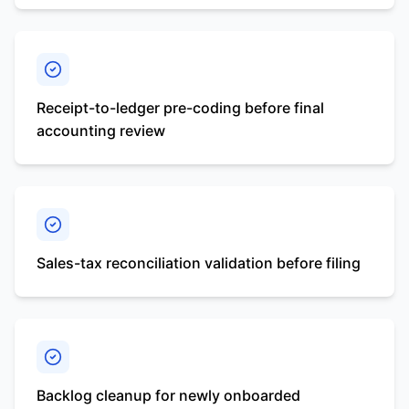
Receipt-to-ledger pre-coding before final
accounting review
Sales-tax reconciliation validation before filing
Backlog cleanup for newly onboarded